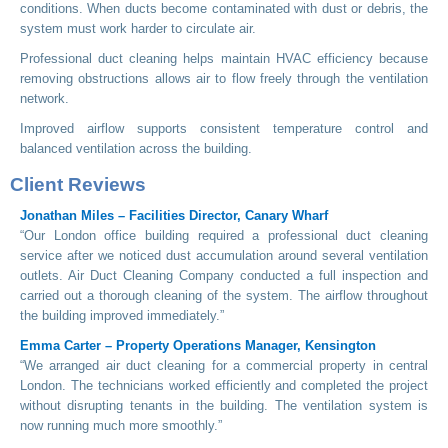
conditions. When ducts become contaminated with dust or debris, the
system must work harder to circulate air.
Professional duct cleaning helps maintain HVAC efficiency because
removing obstructions allows air to flow freely through the ventilation
network.
Improved airflow supports consistent temperature control and
balanced ventilation across the building.
Client Reviews
Jonathan Miles – Facilities Director, Canary Wharf
“Our London office building required a professional duct cleaning
service after we noticed dust accumulation around several ventilation
outlets. Air Duct Cleaning Company conducted a full inspection and
carried out a thorough cleaning of the system. The airflow throughout
the building improved immediately.”
Emma Carter – Property Operations Manager, Kensington
“We arranged air duct cleaning for a commercial property in central
London. The technicians worked efficiently and completed the project
without disrupting tenants in the building. The ventilation system is
now running much more smoothly.”