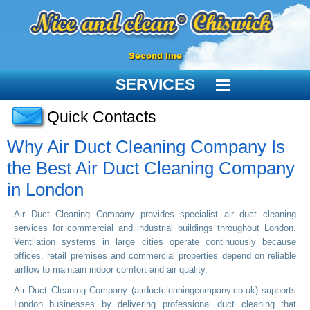
Second line
SERVICES
Quick Contacts
Why Air Duct Cleaning Company Is
the Best Air Duct Cleaning Company
in London
Air Duct Cleaning Company provides specialist air duct cleaning
services for commercial and industrial buildings throughout London.
Ventilation systems in large cities operate continuously because
offices, retail premises and commercial properties depend on reliable
airflow to maintain indoor comfort and air quality.
Air Duct Cleaning Company (airductcleaningcompany.co.uk) supports
London businesses by delivering professional duct cleaning that