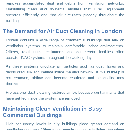
removes accumulated dust and debris from ventilation networks.
Maintaining clean duct systems ensures that HVAC equipment
operates efficiently and that air circulates properly throughout the
building.
The Demand for Air Duct Cleaning in London
London contains a wide range of commercial buildings that rely on
ventilation systems to maintain comfortable indoor environments.
Offices, retail units, restaurants and commercial facilities often
operate HVAC systems throughout the working day.
As these systems circulate air, particles such as dust, fibres and
debris gradually accumulate inside the duct network. If this build-up is
not removed, airflow can become restricted and air quality may
decline.
Professional duct cleaning restores airflow because contaminants that
have settled inside the system are removed.
Maintaining Clean Ventilation in Busy
Commercial Buildings
High occupancy levels in city buildings place greater demand on
ventilation systems. When many people occupy a building throughout