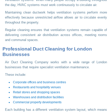
the day, HVAC systems must work continuously to circulate air.
Maintaining clean ductwork helps ventilation systems perform more
effectively because unrestricted airflow allows air to circulate evenly
throughout the property.
Regular cleaning ensures that ventilation systems remain capable of
delivering consistent air distribution across offices, meeting rooms
and communal spaces.
Professional Duct Cleaning for London
Businesses
Air Duct Cleaning Company works with a wide range of London
businesses that require specialist ventilation maintenance.
These include:
Corporate offices and business centres
Restaurants and hospitality venues
Retail stores and shopping spaces
Warehouses and distribution facilities
Commercial property developments
Each building has a different ventilation system layout, which means