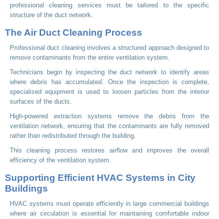
professional cleaning services must be tailored to the specific
structure of the duct network.
The Air Duct Cleaning Process
Professional duct cleaning involves a structured approach designed to
remove contaminants from the entire ventilation system.
Technicians begin by inspecting the duct network to identify areas
where debris has accumulated. Once the inspection is complete,
specialised equipment is used to loosen particles from the interior
surfaces of the ducts.
High-powered extraction systems remove the debris from the
ventilation network, ensuring that the contaminants are fully removed
rather than redistributed through the building.
This cleaning process restores airflow and improves the overall
efficiency of the ventilation system.
Supporting Efficient HVAC Systems in City
Buildings
HVAC systems must operate efficiently in large commercial buildings
where air circulation is essential for maintaining comfortable indoor