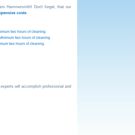
ners Hammersmith! Don't forget, that our
xpensive costs
.
nimum two hours of cleaning.
. Minimum two hours of cleaning.
nimum two hours of cleaning.
 experts will accomplish professional and