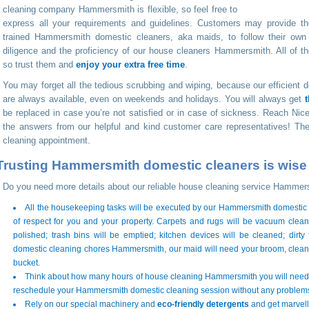
cleaning company Hammersmith is flexible, so feel free to
express all your requirements and guidelines. Customers may provide th
trained Hammersmith domestic cleaners, aka maids, to follow their own
diligence and the proficiency of our house cleaners Hammersmith. All of the
so trust them and
enjoy your extra free time
.
You may forget all the tedious scrubbing and wiping, because our efficien
are always available, even on weekends and holidays. You will always get
be replaced in case you’re not satisfied or in case of sickness. Reach 
the answers from our helpful and kind customer care representatives! The
cleaning appointment.
Trusting Hammersmith domestic cleaners is wise a
Do you need more details about our reliable house cleaning service Hammer
All the housekeeping tasks will be executed by our Hammersmith domestic cl
of respect for you and your property. Carpets and rugs will be vacuum clean
polished; trash bins will be emptied; kitchen devices will be cleaned; dirty
domestic cleaning chores Hammersmith, our maid will need your broom, clean
bucket.
Think about how many hours of house cleaning Hammersmith you will need 
reschedule your Hammersmith domestic cleaning session without any problem
Rely on our special machinery and
eco-friendly detergents
and get marvello