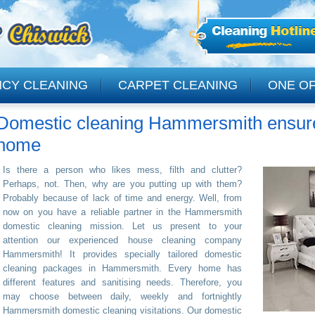
NCY CLEANING
CARPET CLEANING
ONE OF
Domestic cleaning Hammersmith ensure 
CLEANING
home
Is there a person who likes mess, filth and clutter?
Perhaps, not. Then, why are you putting up with them?
Probably because of lack of time and energy. Well, from
now on you have a reliable partner in the Hammersmith
domestic cleaning mission. Let us present to your
attention our experienced house cleaning company
Hammersmith! It provides specially tailored domestic
cleaning packages in Hammersmith. Every home has
different features and sanitising needs. Therefore, you
may choose between daily, weekly and fortnightly
Hammersmith domestic cleaning visitations. Our domestic