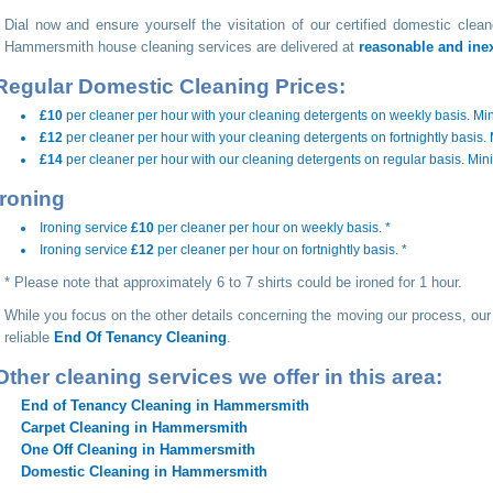
Dial
now and ensure yourself the visitation of our certified domestic clea
Hammersmith house cleaning services are delivered at
reasonable and ine
Regular Domestic Cleaning Prices:
£10
per cleaner per hour with your cleaning detergents on weekly basis. Mi
£12
per cleaner per hour with your cleaning detergents on fortnightly basis
£14
per cleaner per hour with our cleaning detergents on regular basis. Mi
Ironing
Ironing service
£10
per cleaner per hour on weekly basis. *
Ironing service
£12
per cleaner per hour on fortnightly basis. *
* Please note that approximately 6 to 7 shirts could be ironed for 1 hour.
While you focus on the other details concerning the moving our process, our
reliable
End Of Tenancy Cleaning
.
Other cleaning services we offer in this area:
End of Tenancy Cleaning in Hammersmith
Carpet Cleaning in Hammersmith
One Off Cleaning in Hammersmith
Domestic Cleaning in Hammersmith