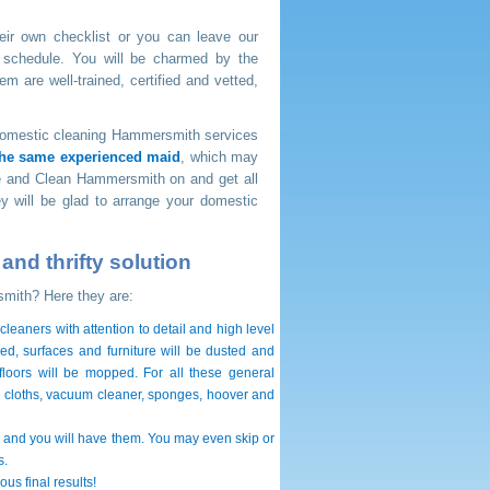
eir own checklist or you can leave our
 schedule. You will be charmed by the
m are well-trained, certified and vetted,
t domestic cleaning Hammersmith services
the same experienced maid
, which may
Nice and Clean Hammersmith on
and get all
y will be glad to arrange your domestic
nd thrifty solution
smith? Here they are:
eaners with attention to detail and high level
ed, surfaces and furniture will be dusted and
 floors will be mopped. For all these general
 cloths, vacuum cleaner, sponges, hoover and
and you will have them. You may even skip or
s.
us final results!