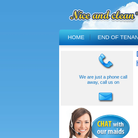
HOME
END OF TENA
We are just a phone call
away, call us on