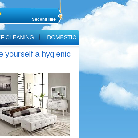
Second line
F CLEANING
DOMESTIC
yourself a hygienic